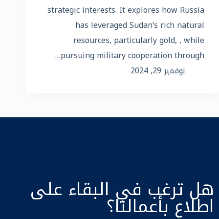
strategic interests. It explores how Russia
has leveraged Sudan’s rich natural
resources, particularly gold, , while
pursuing military cooperation through…
نوفمبر 29, 2024
هل ترغب في البقاء على
اطلاع بأعمالنا؟