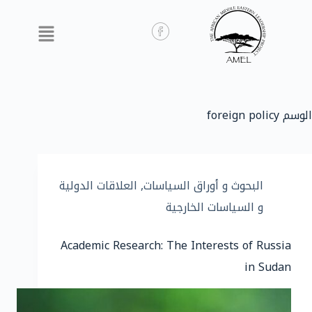
foreign policy
الوسم
العلاقات الدولية
,
البحوث و أوراق السياسات
و السياسات الخارجية
Academic Research: The Interests of Russia
in Sudan