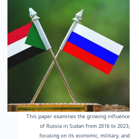
This paper examines the growing influence
of Russia in Sudan from 2016 to 2023,
focusing on its economic, military, and