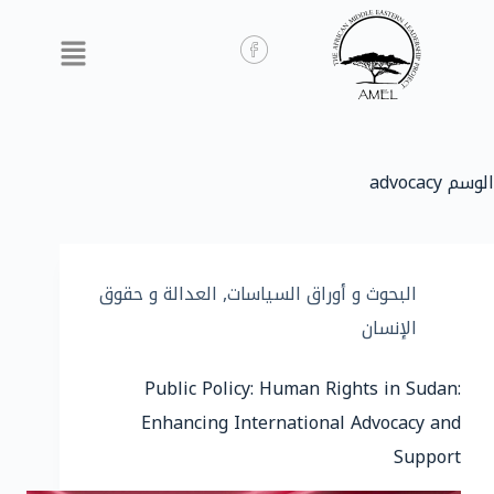
advocacy
الوسم
العدالة و حقوق
,
البحوث و أوراق السياسات
الإنسان
Public Policy: Human Rights in Sudan:
Enhancing International Advocacy and
Support