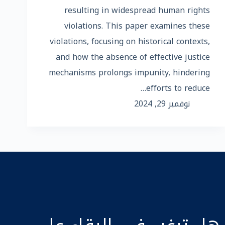
resulting in widespread human rights
violations. This paper examines these
violations, focusing on historical contexts,
and how the absence of effective justice
mechanisms prolongs impunity, hindering
efforts to reduce…
نوفمبر 29, 2024