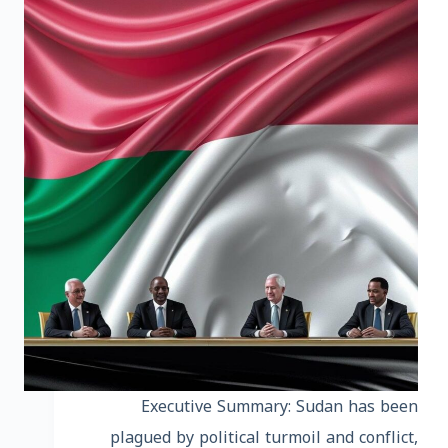
Executive Summary: Sudan has been
plagued by political turmoil and conflict,